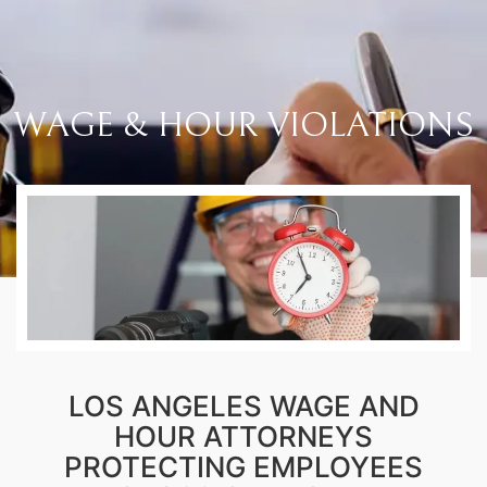
WAGE & HOUR VIOLATIONS
LOS ANGELES WAGE AND
HOUR ATTORNEYS
PROTECTING EMPLOYEES