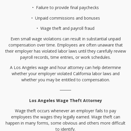
•⁠
⁠Failure to provide final paychecks
•⁠
⁠Unpaid commissions and bonuses
•⁠
⁠Wage theft and payroll fraud
Even small wage violations can result in substantial unpaid
compensation over time. Employees are often unaware that
their employer has violated labor laws until they carefully review
payroll records, time entries, or work schedules.
A Los Angeles wage and hour attorney can help determine
whether your employer violated California labor laws and
whether you may be entitled to compensation.
⸻
Los Angeles Wage Theft Attorney
Wage theft occurs whenever an employer fails to pay
employees the wages they legally earned. Wage theft can
happen in many forms, some obvious and others more difficult
to identify.