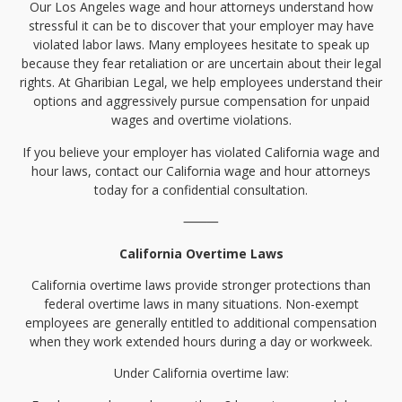
Our Los Angeles wage and hour attorneys understand how
stressful it can be to discover that your employer may have
violated labor laws. Many employees hesitate to speak up
because they fear retaliation or are uncertain about their legal
rights. At Gharibian Legal, we help employees understand their
options and aggressively pursue compensation for unpaid
wages and overtime violations.
If you believe your employer has violated California wage and
hour laws, contact our California wage and hour attorneys
today for a confidential consultation.
⸻
California Overtime Laws
California overtime laws provide stronger protections than
federal overtime laws in many situations. Non-exempt
employees are generally entitled to additional compensation
when they work extended hours during a day or workweek.
Under California overtime law: