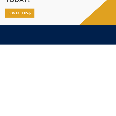
CONTACT US