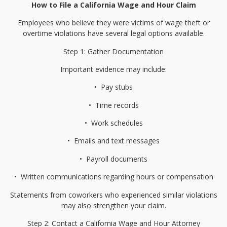
How to File a California Wage and Hour Claim
Employees who believe they were victims of wage theft or
overtime violations have several legal options available.
Step 1: Gather Documentation
Important evidence may include:
•⁠
⁠Pay stubs
•⁠
⁠Time records
•⁠
⁠Work schedules
•⁠
⁠Emails and text messages
•⁠
⁠Payroll documents
•⁠
⁠Written communications regarding hours or compensation
Statements from coworkers who experienced similar violations
may also strengthen your claim.
Step 2: Contact a California Wage and Hour Attorney