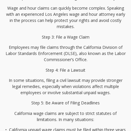
Wage and hour claims can quickly become complex. Speaking
with an experienced Los Angeles wage and hour attorney early
in the process can help protect your rights and avoid costly
mistakes.
Step 3: File a Wage Claim
Employees may file claims through the California Division of
Labor Standards Enforcement (DLSE), also known as the Labor
Commissioner’s Office.
Step 4: File a Lawsuit
In some situations, filing a civil lawsuit may provide stronger
legal remedies, especially when violations affect multiple
employees or involve substantial unpaid wages.
Step 5: Be Aware of Filing Deadlines
California wage claims are subject to strict statutes of
limitations. In many situations:
•⁠
⁠California unpaid wage claims must be filed within three years