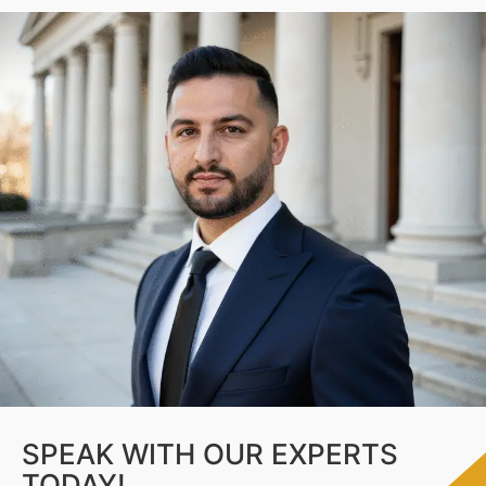
SPEAK WITH OUR EXPERTS
TODAY!