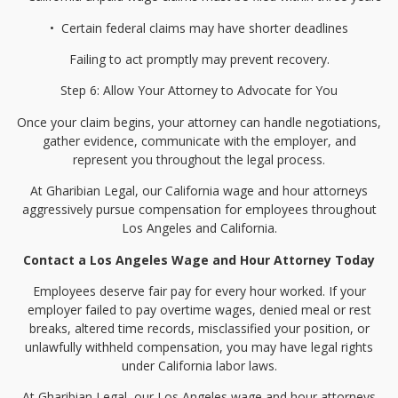
•⁠
⁠Certain federal claims may have shorter deadlines
Failing to act promptly may prevent recovery.
Step 6: Allow Your Attorney to Advocate for You
Once your claim begins, your attorney can handle negotiations,
gather evidence, communicate with the employer, and
represent you throughout the legal process.
At Gharibian Legal, our California wage and hour attorneys
aggressively pursue compensation for employees throughout
Los Angeles and California.
Contact a Los Angeles Wage and Hour Attorney Today
Employees deserve fair pay for every hour worked. If your
employer failed to pay overtime wages, denied meal or rest
breaks, altered time records, misclassified your position, or
unlawfully withheld compensation, you may have legal rights
under California labor laws.
At Gharibian Legal, our Los Angeles wage and hour attorneys