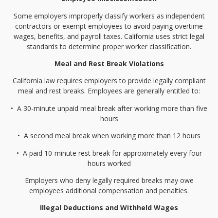
Some employers improperly classify workers as independent
contractors or exempt employees to avoid paying overtime
wages, benefits, and payroll taxes. California uses strict legal
standards to determine proper worker classification.
Meal and Rest Break Violations
California law requires employers to provide legally compliant
meal and rest breaks. Employees are generally entitled to:
•⁠
⁠A 30-minute unpaid meal break after working more than five
hours
•⁠
⁠A second meal break when working more than 12 hours
•⁠
⁠A paid 10-minute rest break for approximately every four
hours worked
Employers who deny legally required breaks may owe
employees additional compensation and penalties.
Illegal Deductions and Withheld Wages