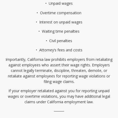
•⁠
⁠Unpaid wages
•⁠
⁠Overtime compensation
•⁠
⁠Interest on unpaid wages
•⁠
⁠Waiting time penalties
•⁠
⁠Civil penalties
•⁠
⁠Attorney’s fees and costs
Importantly, California law prohibits employers from retaliating
against employees who assert their wage rights. Employers
cannot legally terminate, discipline, threaten, demote, or
retaliate against employees for reporting wage violations or
filing wage claims.
If your employer retaliated against you for reporting unpaid
wages or overtime violations, you may have additional legal
claims under California employment law.
⸻