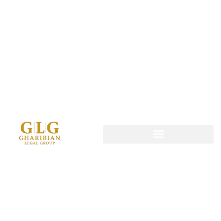
content