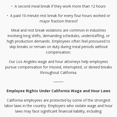
•⁠
⁠A second meal break if they work more than 12 hours
•⁠
⁠A paid 10-minute rest break for every four hours worked or
major fraction thereof
Meal and rest break violations are common in industries
involving long shifts, demanding schedules, understaffing, or
high production demands. Employees often feel pressured to
skip breaks or remain on duty during meal periods without
compensation.
Our Los Angeles wage and hour attorneys help employees
pursue compensation for missed, interrupted, or denied breaks
throughout California.
⸻
Employee Rights Under California Wage and Hour Laws
California employees are protected by some of the strongest
labor laws in the country. Employers who violate wage and hour
laws may face significant financial liability, including: