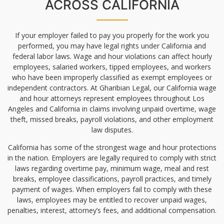
ACROSS CALIFORNIA
If your employer failed to pay you properly for the work you
performed, you may have legal rights under California and
federal labor laws. Wage and hour violations can affect hourly
employees, salaried workers, tipped employees, and workers
who have been improperly classified as exempt employees or
independent contractors. At Gharibian Legal, our California wage
and hour attorneys represent employees throughout Los
Angeles and California in claims involving unpaid overtime, wage
theft, missed breaks, payroll violations, and other employment
law disputes.
California has some of the strongest wage and hour protections
in the nation. Employers are legally required to comply with strict
laws regarding overtime pay, minimum wage, meal and rest
breaks, employee classifications, payroll practices, and timely
payment of wages. When employers fail to comply with these
laws, employees may be entitled to recover unpaid wages,
penalties, interest, attorney’s fees, and additional compensation.