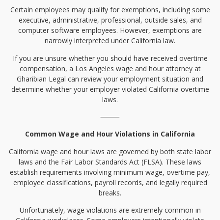
Certain employees may qualify for exemptions, including some
executive, administrative, professional, outside sales, and
computer software employees. However, exemptions are
narrowly interpreted under California law.
If you are unsure whether you should have received overtime
compensation, a Los Angeles wage and hour attorney at
Gharibian Legal can review your employment situation and
determine whether your employer violated California overtime
laws.
⸻
Common Wage and Hour Violations in California
California wage and hour laws are governed by both state labor
laws and the Fair Labor Standards Act (FLSA). These laws
establish requirements involving minimum wage, overtime pay,
employee classifications, payroll records, and legally required
breaks.
Unfortunately, wage violations are extremely common in