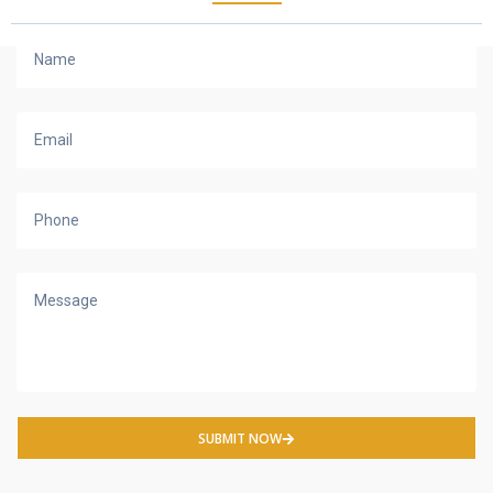
SUBMIT NOW