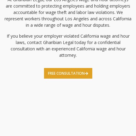
are committed to protecting employees and holding employers
accountable for wage theft and labor law violations. We
represent workers throughout Los Angeles and across California
in a wide range of wage and hour disputes.
If you believe your employer violated California wage and hour
laws, contact Gharibian Legal today for a confidential
consultation with an experienced California wage and hour
attorney.
FREE CONSULTATION