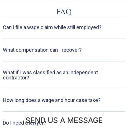
FAQ
Can I file a wage claim while still employed?
What compensation can I recover?
What if I was classified as an independent
contractor?
How long does a wage and hour case take?
SEND US A MESSAGE
Do I need a lawyer?