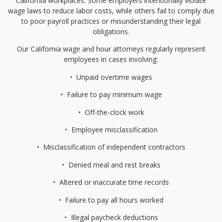
California workplaces. Some employers intentionally violate
wage laws to reduce labor costs, while others fail to comply due
to poor payroll practices or misunderstanding their legal
obligations.
Our California wage and hour attorneys regularly represent
employees in cases involving:
•⁠
⁠Unpaid overtime wages
•⁠
⁠Failure to pay minimum wage
•⁠
⁠Off-the-clock work
•⁠
⁠Employee misclassification
•⁠
⁠Misclassification of independent contractors
•⁠
⁠Denied meal and rest breaks
•⁠
⁠Altered or inaccurate time records
•⁠
⁠Failure to pay all hours worked
•⁠
⁠Illegal paycheck deductions