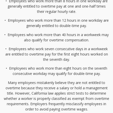
•⁠
⁠Employees who work more than 8 hours in one workday are
generally entitled to overtime pay at one and one-half times
their regular hourly rate.
•⁠
⁠Employees who work more than 12 hours in one workday are
generally entitled to double-time pay.
•⁠
⁠Employees who work more than 40 hours in a workweek may
also qualify for overtime compensation.
•⁠
⁠Employees who work seven consecutive days in a workweek
are entitled to overtime pay for the first eight hours worked on
the seventh day.
•⁠
⁠Employees who work more than eight hours on the seventh
consecutive workday may qualify for double-time pay.
Many employees mistakenly believe they are not entitled to
overtime because they receive a salary or hold a management
title. However, California law applies strict tests to determine
whether a worker is properly classified as exempt from overtime
requirements. Employers frequently misclassify employees in
order to avoid paying overtime wages.