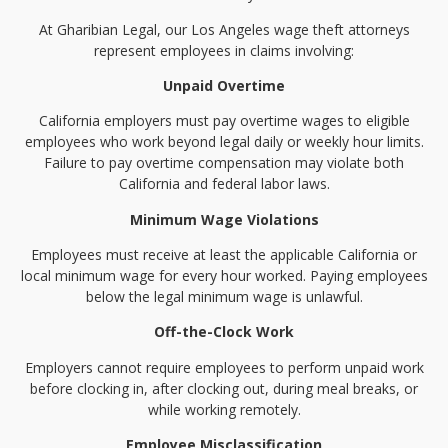
At Gharibian Legal, our Los Angeles wage theft attorneys
represent employees in claims involving:
Unpaid Overtime
California employers must pay overtime wages to eligible
employees who work beyond legal daily or weekly hour limits.
Failure to pay overtime compensation may violate both
California and federal labor laws.
Minimum Wage Violations
Employees must receive at least the applicable California or
local minimum wage for every hour worked. Paying employees
below the legal minimum wage is unlawful.
Off-the-Clock Work
Employers cannot require employees to perform unpaid work
before clocking in, after clocking out, during meal breaks, or
while working remotely.
Employee Misclassification