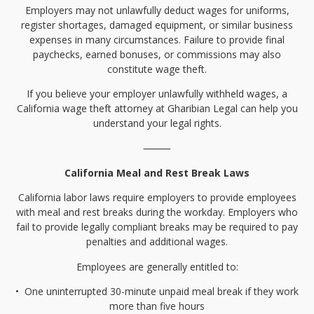
Employers may not unlawfully deduct wages for uniforms,
register shortages, damaged equipment, or similar business
expenses in many circumstances. Failure to provide final
paychecks, earned bonuses, or commissions may also
constitute wage theft.
If you believe your employer unlawfully withheld wages, a
California wage theft attorney at Gharibian Legal can help you
understand your legal rights.
⸻
California Meal and Rest Break Laws
California labor laws require employers to provide employees
with meal and rest breaks during the workday. Employers who
fail to provide legally compliant breaks may be required to pay
penalties and additional wages.
Employees are generally entitled to:
•⁠
⁠One uninterrupted 30-minute unpaid meal break if they work
more than five hours